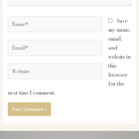
Name*
Save
my name,
email,
Email*
and
website in
this
Website
browser
for the
next time I comment.