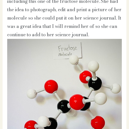
including this one of the fructose molecule. She had
the idea to photograph, edit and print a picture of her
molecule so she could put it on her science journal. It
was a great idea that I will remind her of so she can
continue to add to her science journal.