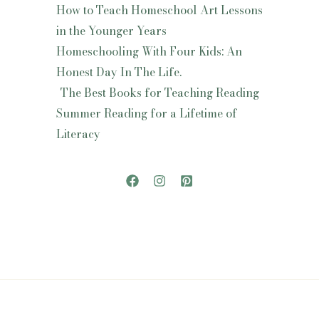
How to Teach Homeschool Art Lessons
in the Younger Years
Homeschooling With Four Kids: An
Honest Day In The Life.
The Best Books for Teaching Reading
Summer Reading for a Lifetime of
Literacy