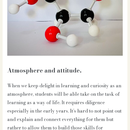
Atmosphere and attitude.
When we keep delight in learning and curiosity as an
atmosphere, students will be able take on the task of
learning as a way of life. It requires diligence
especially in the early years. It’s hard to not point out
and explain and connect everything for them but
rather to allow them to build those skills for