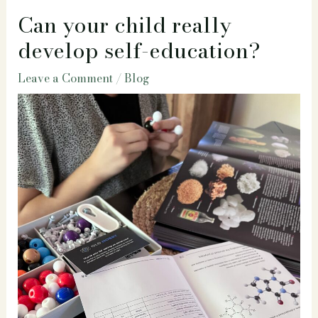
Can your child really
develop self-education?
Leave a Comment
/
Blog