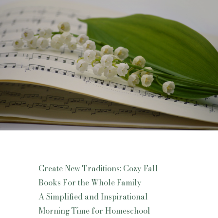
Create New Traditions: Cozy Fall
Books For the Whole Family
A Simplified and Inspirational
Morning Time for Homeschool