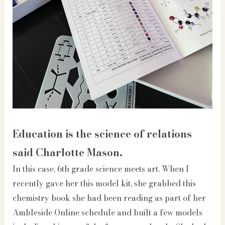
Education is the science of relations
said Charlotte Mason.
In this case, 6th grade science meets art. When I
recently gave her this model kit, she grabbed this
chemistry book she had been reading as part of her
Ambleside Online schedule and built a few models