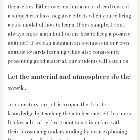
themselves. Either over enthusiasm or dread toward
a subject can have negative effects when you’re being
a role model of how to learn. (For example, I don’t
always enjoy math but I do my best to keep a positive
attitude!) If we can maintain an openness in our own
attitude towards learning while also consistently
presenting good material, our students will catch on.
Let the material and atmosphere do the
work.
As educators our job is to open the door to
knowledge by teaching them to become self-learners.
It takes a lot of self restraint to not interfere with
their blossoming understanding by over explaining.