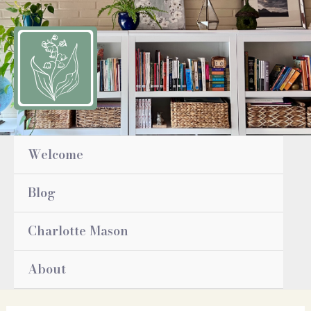
Skip
to
content
Welcome
Blog
Charlotte Mason
About