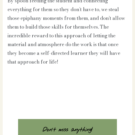
By spoon feeding the student and connecting
everything for them so they don’t have to, we steal
those epiphany moments from them, and don’t allow
them to build those skills for themselves. The
incredible reward to this approach of letting the
material and atmosphere do the work is that once
they become a self-directed learner they will have
that approach for life!
Don't miss anything!