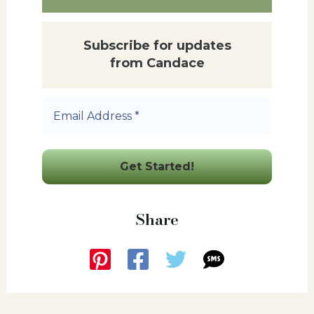
Subscribe for updates
from Candace
Email
Address
*
Share