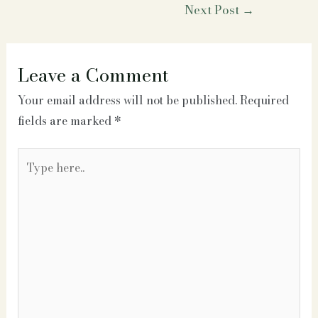
Post
Next Post
→
navigation
Leave a Comment
Your email address will not be published.
Required
fields are marked
*
Type
here..