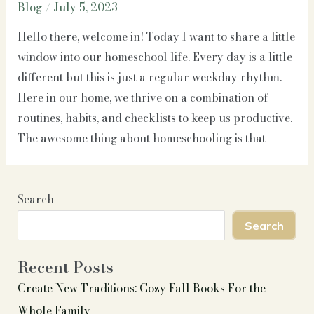
Blog
/
July 5, 2023
Hello there, welcome in! Today I want to share a little
window into our homeschool life. Every day is a little
different but this is just a regular weekday rhythm.
Here in our home, we thrive on a combination of
routines, habits, and checklists to keep us productive.
The awesome thing about homeschooling is that
Search
Search
Recent Posts
Create New Traditions: Cozy Fall Books For the
Whole Family