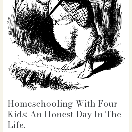
Homeschooling With Four
Kids: An Honest Day In The
Life.