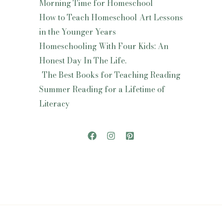
Morning Time for Homeschool
How to Teach Homeschool Art Lessons
in the Younger Years
Homeschooling With Four Kids: An
Honest Day In The Life.
The Best Books for Teaching Reading
Summer Reading for a Lifetime of
Literacy