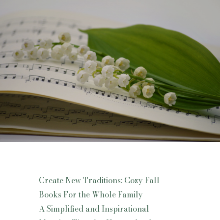
Create New Traditions: Cozy Fall
Books For the Whole Family
A Simplified and Inspirational