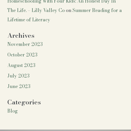
Homeschooling With Four Kids: An Honest Day In
The Life. – Lilly Valley Co
on
Summer Reading for a
Lifetime of Literacy
Archives
November 2023
October 2023
August 2023
July 2023
June 2023
Categories
Blog