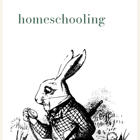
homeschooling