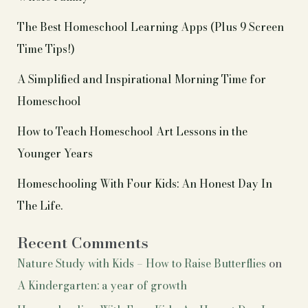
The Best Homeschool Learning Apps (Plus 9 Screen
Time Tips!)
A Simplified and Inspirational Morning Time for
Homeschool
How to Teach Homeschool Art Lessons in the
Younger Years
Homeschooling With Four Kids: An Honest Day In
The Life.
Recent Comments
Nature Study with Kids – How to Raise Butterflies
on
A Kindergarten: a year of growth