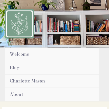
Skip
to
content
Welcome
Blog
Charlotte Mason
About